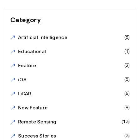
Category
(8)
Artificial Intelligence
(1)
Educational
(2)
Feature
(5)
iOS
(6)
LiDAR
(9)
New Feature
(13)
Remote Sensing
(3)
Success Stories