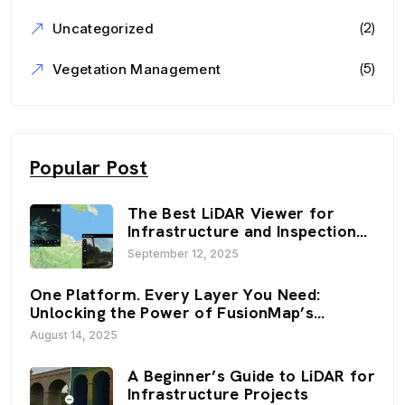
(2)
Uncategorized
(5)
Vegetation Management
Popular Post
The Best LiDAR Viewer for
Infrastructure and Inspection
Workflows: FusionMap’s 3D
September 12, 2025
Viewers
One Platform. Every Layer You Need:
Unlocking the Power of FusionMap’s
Premium Layers
August 14, 2025
A Beginner’s Guide to LiDAR for
Infrastructure Projects