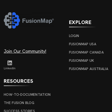
EXPLORE
LOGIN
FUSIONMAP USA
Join Our Community!
FUSIONMAP CANADA
FUSIONMAP UK
Linkedln
FUSIONMAP AUSTRALIA
RESOURCES
HOW-TO-DOCUMENTATION
THE FUSION BLOG
SUCCESS STORIES