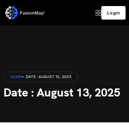
Login
HOME
DATE : AUGUST 13, 2025
Date : August 13, 2025