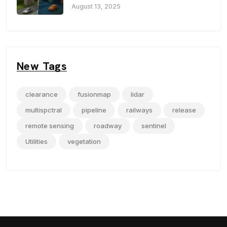
August 13, 2025
New Tags
clearance
fusionmap
lidar
multispctral
pipeline
railways
release
remote sensing
roadway
sentinel
Utilities
vegetation