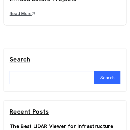
Read More
Search
Search
Recent Posts
The Best LiDAR Viewer for Infrastructure