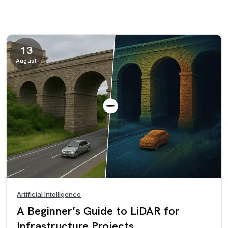
13
August
Artificial Intelligence
A Beginner’s Guide to LiDAR for
Infrastructure Projects