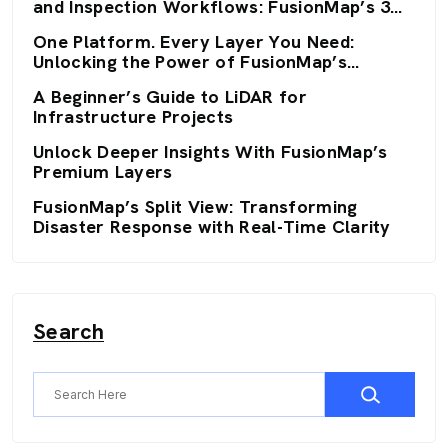
and Inspection Workflows: FusionMap’s 3D
Viewers
One Platform. Every Layer You Need:
Unlocking the Power of FusionMap’s
Premium Layers
A Beginner’s Guide to LiDAR for
Infrastructure Projects
Unlock Deeper Insights With FusionMap’s
Premium Layers
FusionMap’s Split View: Transforming
Disaster Response with Real-Time Clarity
Search