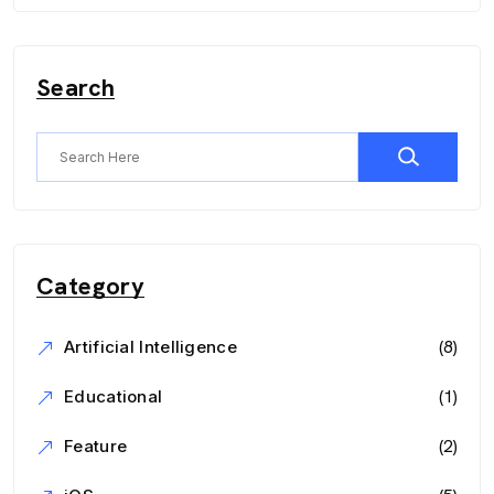
Search
Category
(8)
Artificial Intelligence
(1)
Educational
(2)
Feature