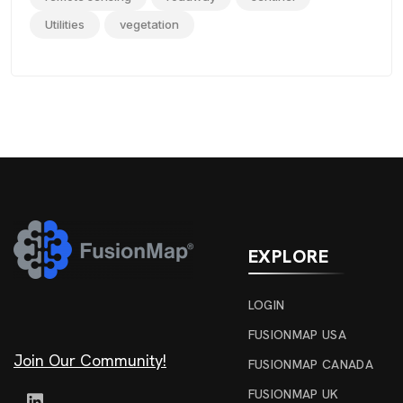
Utilities
vegetation
EXPLORE
LOGIN
FUSIONMAP USA
Join Our Community!
FUSIONMAP CANADA
FUSIONMAP UK