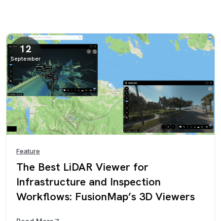
12
September
Feature
The Best LiDAR Viewer for
Infrastructure and Inspection
Workflows: FusionMap’s 3D Viewers