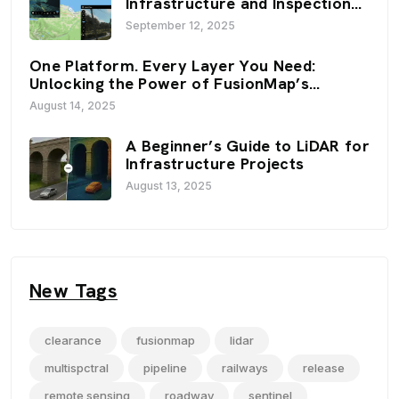
Infrastructure and Inspection
Workflows: FusionMap’s 3D
September 12, 2025
Viewers
One Platform. Every Layer You Need:
Unlocking the Power of FusionMap’s
Premium Layers
August 14, 2025
A Beginner’s Guide to LiDAR for
Infrastructure Projects
August 13, 2025
New Tags
clearance
fusionmap
lidar
multispctral
pipeline
railways
release
remote sensing
roadway
sentinel