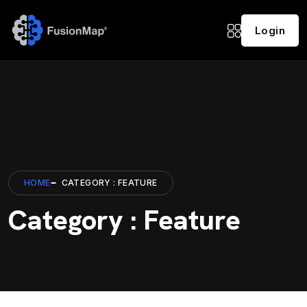
Login
HOME
CATEGORY : FEATURE
Category : Feature