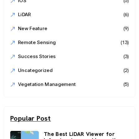
(5)
iOS
(6)
LiDAR
(9)
New Feature
(13)
Remote Sensing
(3)
Success Stories
(2)
Uncategorized
(5)
Vegetation Management
Popular Post
The Best LiDAR Viewer for