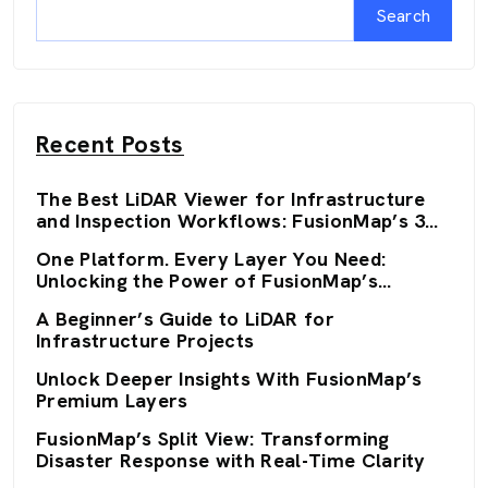
Search
Recent Posts
The Best LiDAR Viewer for Infrastructure
and Inspection Workflows: FusionMap’s 3D
Viewers
One Platform. Every Layer You Need:
Unlocking the Power of FusionMap’s
Premium Layers
A Beginner’s Guide to LiDAR for
Infrastructure Projects
Unlock Deeper Insights With FusionMap’s
Premium Layers
FusionMap’s Split View: Transforming
Disaster Response with Real-Time Clarity