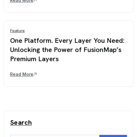
Read More
Feature
One Platform. Every Layer You Need:
Unlocking the Power of FusionMap’s
Premium Layers
Read More
Search