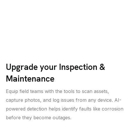
Upgrade your Inspection &
Maintenance
Equip field teams with the tools to scan assets,
capture photos, and log issues from any device. AI-
powered detection helps identify faults like corrosion
before they become outages.