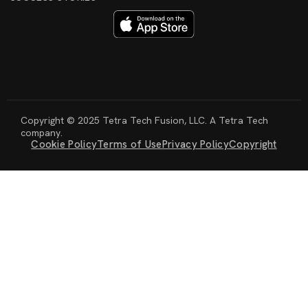
Copyright © 2025 Tetra Tech Fusion, LLC. A Tetra Tech
company.
Cookie Policy
Terms of Use
Privacy Policy
Copyright