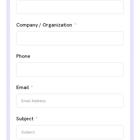
Company / Organization
Phone
Email
Subject