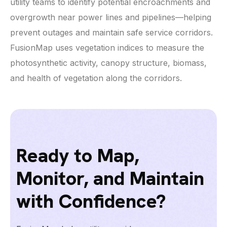
utility teams to identify potential encroachments and
overgrowth near power lines and pipelines—helping
prevent outages and maintain safe service corridors.
FusionMap uses vegetation indices to measure the
photosynthetic activity, canopy structure, biomass,
and health of vegetation along the corridors.
Ready to Map,
Monitor, and Maintain
with Confidence?