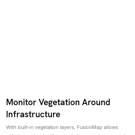
Monitor Vegetation Around
Infrastructure
With built-in vegetation layers, FusionMap allows