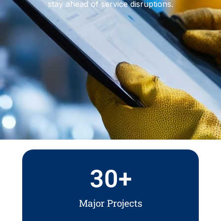
stay ahead of service disruptions.
30
+
Major Projects