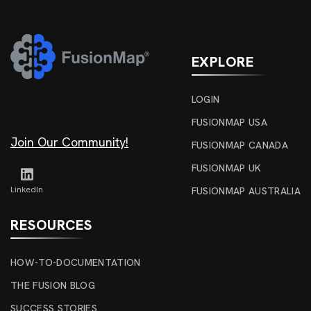
EXPLORE
LOGIN
FUSIONMAP USA
Join Our Community!
FUSIONMAP CANADA
FUSIONMAP UK
Linkedln
FUSIONMAP AUSTRALIA
RESOURCES
HOW-TO-DOCUMENTATION
THE FUSION BLOG
SUCCESS STORIES