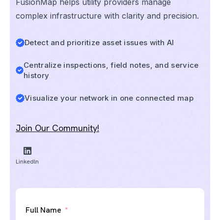
FusionMap helps utility providers manage
complex infrastructure with clarity and precision.
Detect and prioritize asset issues with AI
Centralize inspections, field notes, and service
history
Visualize your network in one connected map
Join Our Community!
Linkedln
Full Name