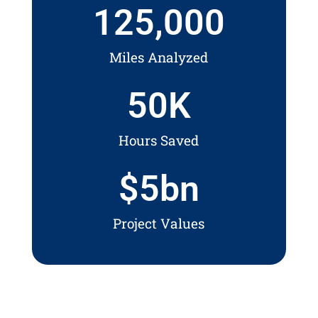
125,000
Miles Analyzed
50
K
Hours Saved
$
5
bn
Project Values