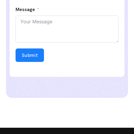
Message
Submit