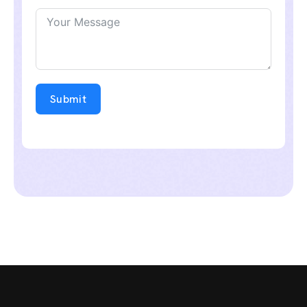
Submit