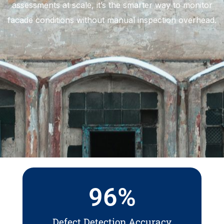
assessments at scale, it’s the smarter way to monitor
facade conditions without manual inspection overhead.
96
%
Defect Detection Accuracy