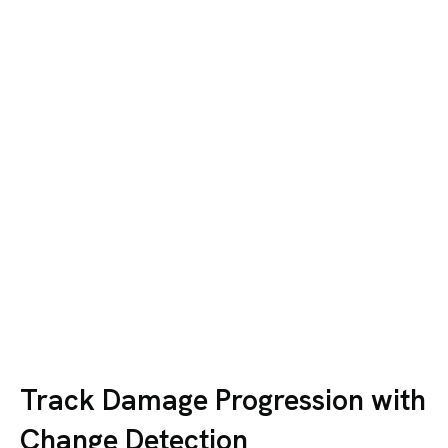
Track Damage Progression with
Change Detection