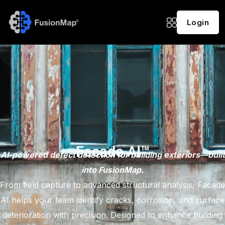
Login
Facade AI™
AI-powered defect detection for building exteriors—built
into FusionMap.
From field capture to advanced structural analysis, Facade
AI helps your team identify cracks, corrosion, and surface
deterioration with precision. Designed to enhance building