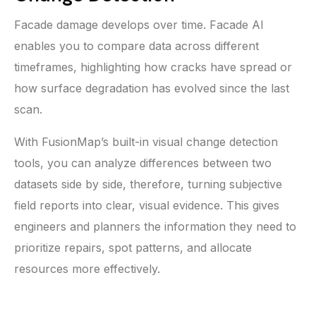
Facade damage develops over time. Facade AI
enables you to compare data across different
timeframes, highlighting how cracks have spread or
how surface degradation has evolved since the last
scan.
With FusionMap’s built-in visual change detection
tools, you can analyze differences between two
datasets side by side, therefore, turning subjective
field reports into clear, visual evidence. This gives
engineers and planners the information they need to
prioritize repairs, spot patterns, and allocate
resources more effectively.