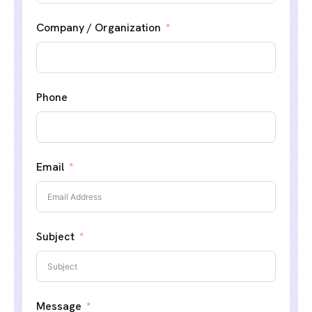
Company / Organization
Phone
Email
Subject
Message