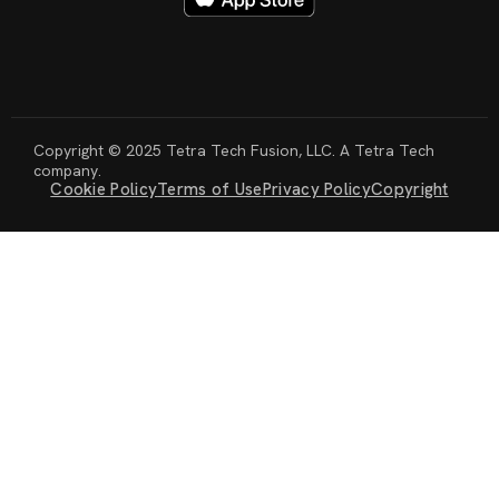
Copyright © 2025 Tetra Tech Fusion, LLC. A Tetra Tech
company.
Cookie Policy
Terms of Use
Privacy Policy
Copyright