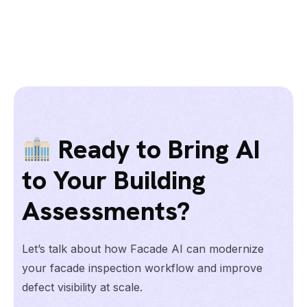
Ready to Bring AI
to Your Building
Assessments?
Let’s talk about how Facade AI can modernize
your facade inspection workflow and improve
defect visibility at scale.