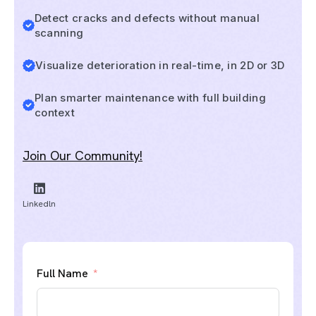
Detect cracks and defects without manual
scanning
Visualize deterioration in real-time, in 2D or 3D
Plan smarter maintenance with full building
context
Join Our Community!
Linkedln
Full Name