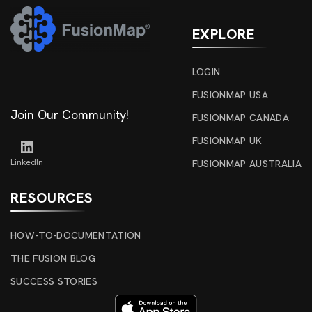
EXPLORE
LOGIN
FUSIONMAP USA
Join Our Community!
FUSIONMAP CANADA
FUSIONMAP UK
Linkedln
FUSIONMAP AUSTRALIA
RESOURCES
HOW-TO-DOCUMENTATION
THE FUSION BLOG
SUCCESS STORIES