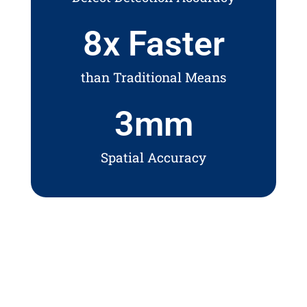
8
x Faster
than Traditional Means
3
mm
Spatial Accuracy