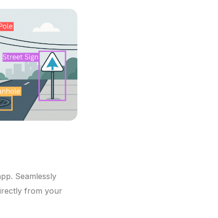
app. Seamlessly
irectly from your