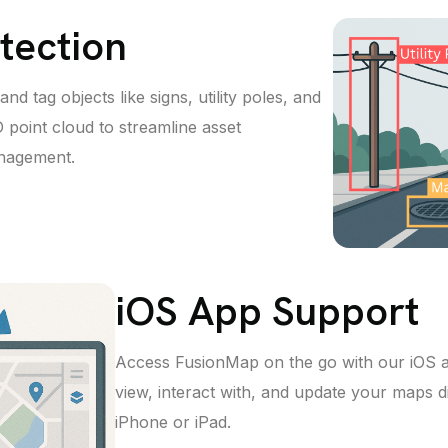
tection
nd tag objects like signs, utility poles, and
 point cloud to streamline asset
anagement.
iOS App Support
Access FusionMap on the go with our iOS 
view, interact with, and update your maps d
iPhone or iPad.