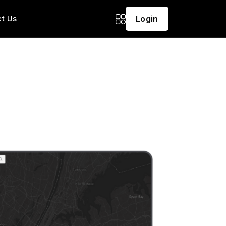
t Us
Login