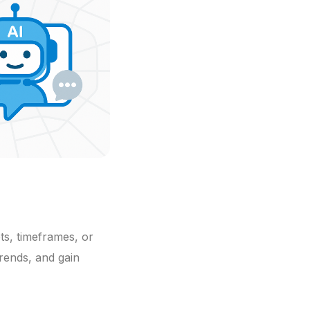
ts, timeframes, or
trends, and gain