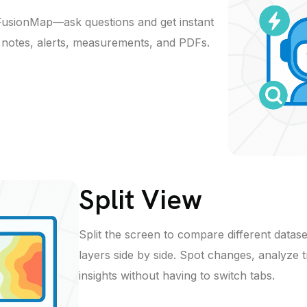
 FusionMap—ask questions and get instant
t notes, alerts, measurements, and PDFs.
Split View
Split the screen to compare different datase
layers side by side. Spot changes, analyze 
insights without having to switch tabs.