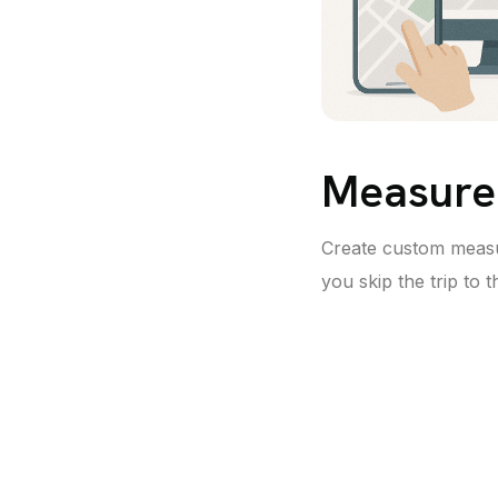
Measure
Create custom meas
you skip the trip to th