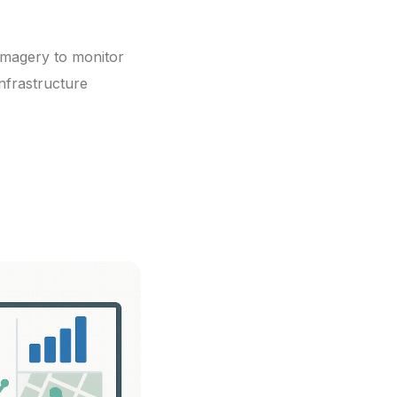
e imagery to monitor
nfrastructure