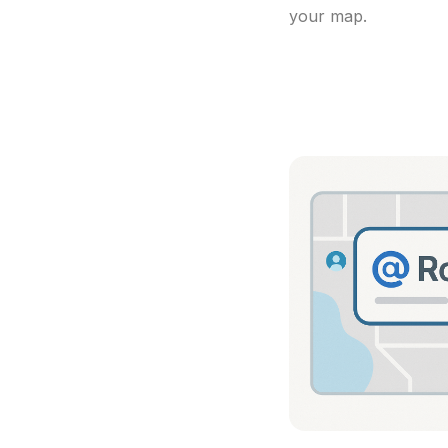
your map.