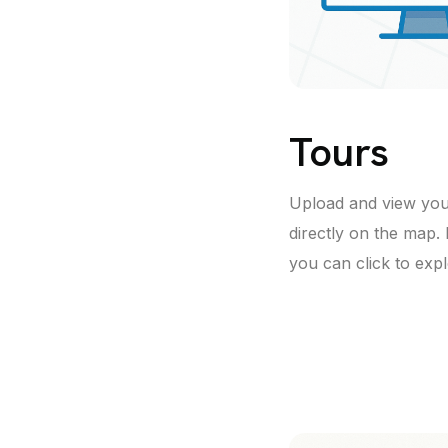
Tours
Upload and view yo
directly on the map.
you can click to exp