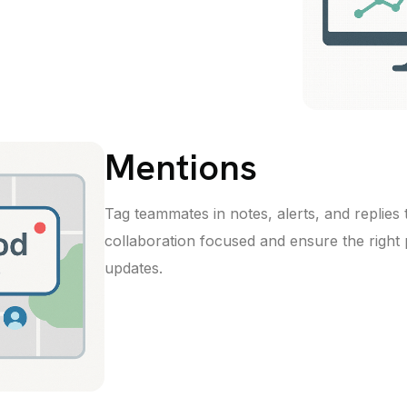
Mentions
Tag teammates in notes, alerts, and replies
collaboration focused and ensure the right 
updates.