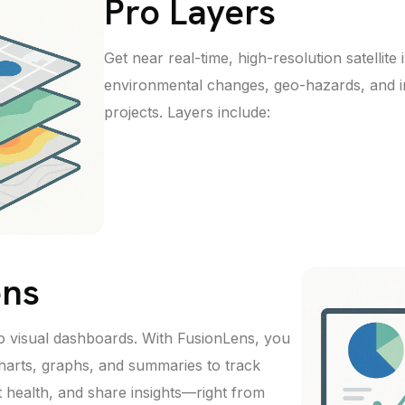
Pro Layers
Get near real-time, high-resolution satellit
environmental changes, geo-hazards, and i
projects. Layers include:
ens
to visual dashboards. With FusionLens, you
harts, graphs, and summaries to track
t health, and share insights—right from