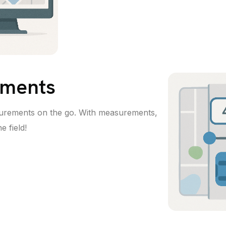
ments
urements on the go. With measurements,
e field!