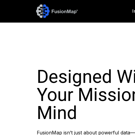
I
Designed W
Your Missio
Mind
FusionMap isn’t just about powerful data—i