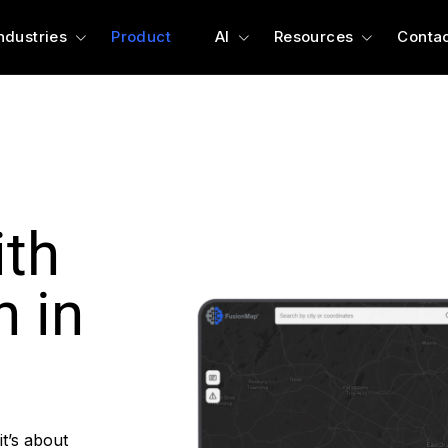
ndustries
Product
AI
Resources
Contac
ith
n in
t’s about