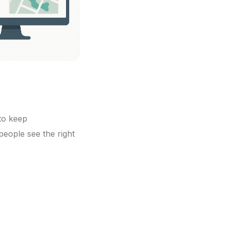
 to keep
people see the right