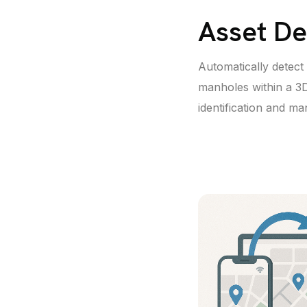
Asset De
Automatically detect a
manholes within a 3D
identification and m