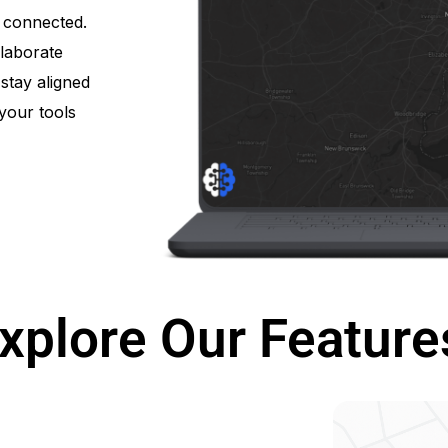
 connected.
llaborate
 stay aligned
 your tools
xplore Our Feature