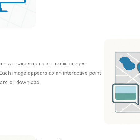
ur own camera or panoramic images
 Each image appears as an interactive point
lore or download.