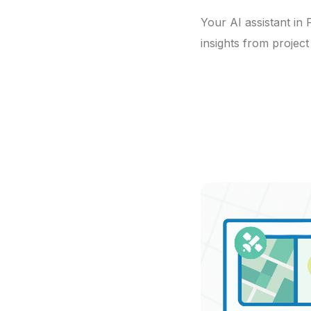
Your AI assistant in
insights from projec