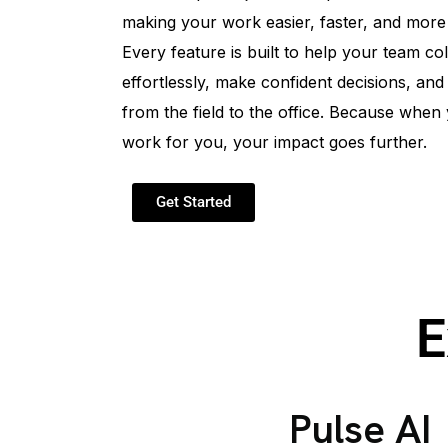
making your work easier, faster, and more
Every feature is built to help your team co
effortlessly, make confident decisions, and
from the field to the office. Because when
work for you, your impact goes further.
Get Started
E
Pulse AI