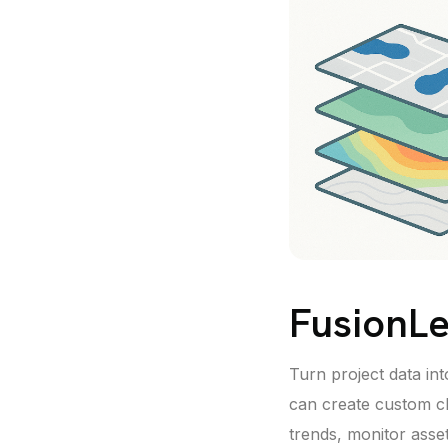
FusionL
Turn project data in
can create custom c
trends, monitor asse