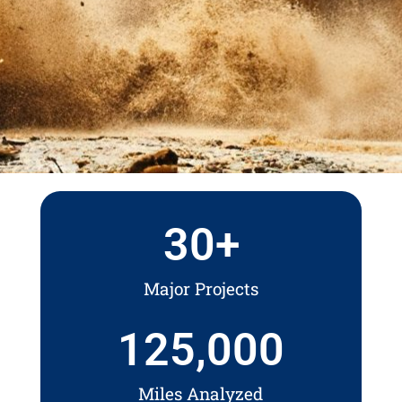
30
+
Major Projects
125,000
Miles Analyzed