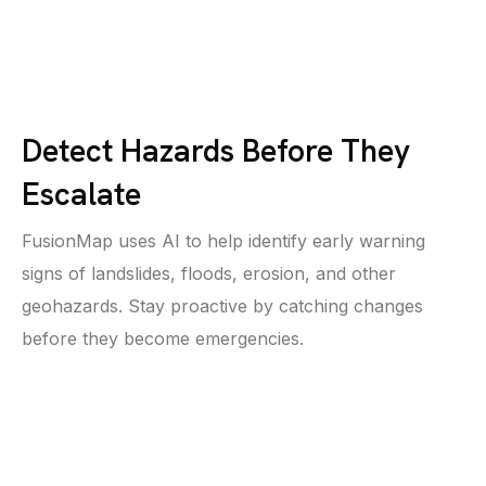
Detect Hazards Before They
Escalate
FusionMap uses AI to help identify early warning
signs of landslides, floods, erosion, and other
geohazards. Stay proactive by catching changes
before they become emergencies.