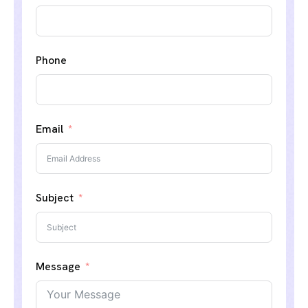
Phone
Email
Subject
Message