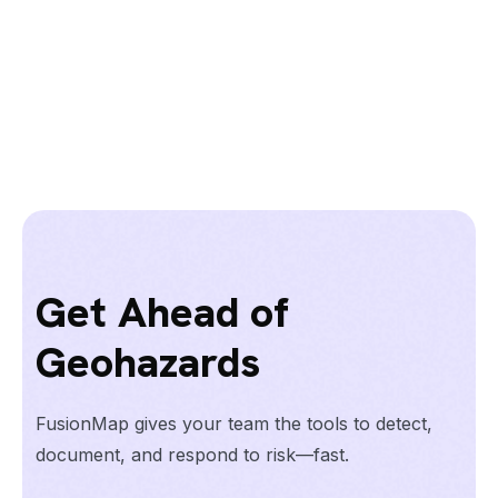
Get Ahead of
Geohazards
FusionMap gives your team the tools to detect,
document, and respond to risk—fast.