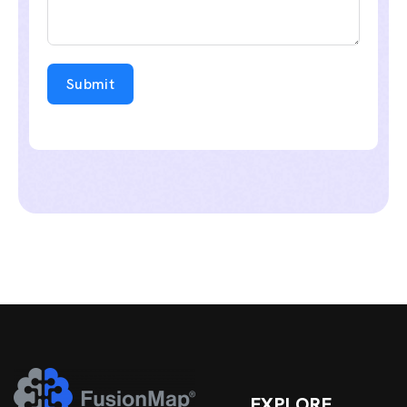
Submit
EXPLORE