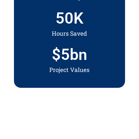
50
K
Hours Saved
$
5
bn
Project Values