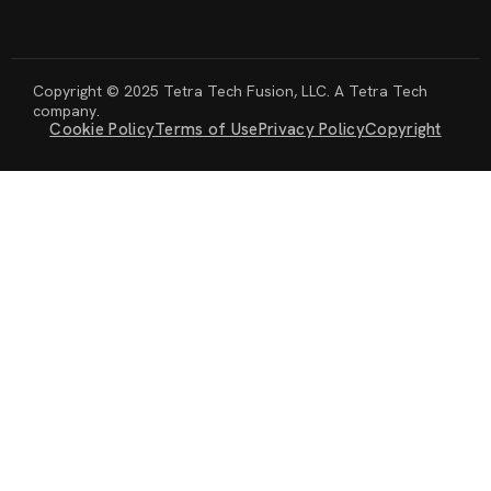
Copyright © 2025 Tetra Tech Fusion, LLC. A Tetra Tech
company.
Cookie Policy
Terms of Use
Privacy Policy
Copyright