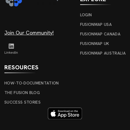
LOGIN
FUSIONMAP USA
Join Our Community!
FUSIONMAP CANADA
FUSIONMAP UK
Linkedln
FUSIONMAP AUSTRALIA
RESOURCES
HOW-TO-DOCUMENTATION
THE FUSION BLOG
SUCCESS STORIES