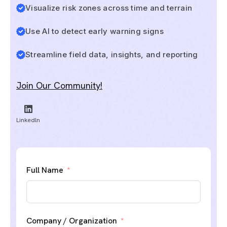
Visualize risk zones across time and terrain
Use AI to detect early warning signs
Streamline field data, insights, and reporting
Join Our Community!
Linkedln
Full Name
Company / Organization