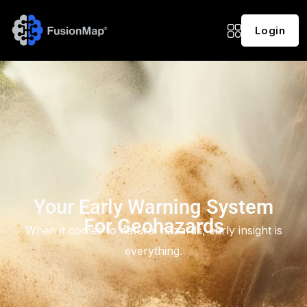
Login
Your Early Warning System
For Geohazards
When it comes to natural hazards, early insight is
everything.