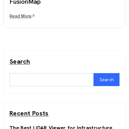
FusionMap
Read More
Search
Search
Recent Posts
The Best LiDAR Viewer for Infrastructure