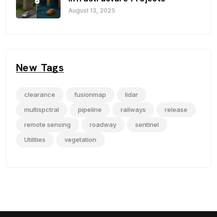
August 13, 2025
New Tags
clearance
fusionmap
lidar
multispctral
pipeline
railways
release
remote sensing
roadway
sentinel
Utilities
vegetation