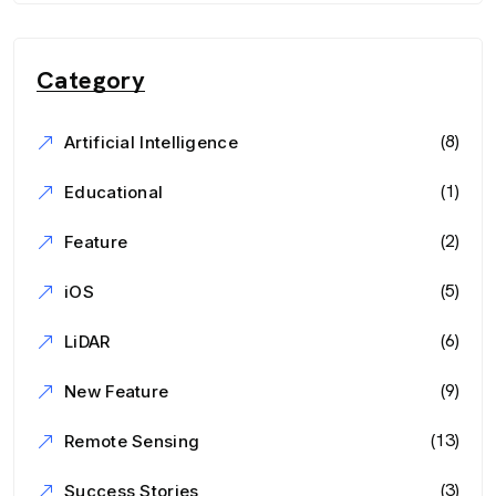
Category
(8)
Artificial Intelligence
(1)
Educational
(2)
Feature
(5)
iOS
(6)
LiDAR
(9)
New Feature
(13)
Remote Sensing
(3)
Success Stories