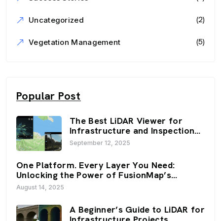
(2)
Uncategorized
(5)
Vegetation Management
Popular Post
The Best LiDAR Viewer for
Infrastructure and Inspection
Workflows: FusionMap’s 3D
September 12, 2025
Viewers
One Platform. Every Layer You Need:
Unlocking the Power of FusionMap’s
Premium Layers
August 14, 2025
A Beginner’s Guide to LiDAR for
Infrastructure Projects