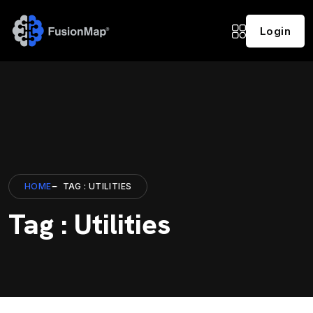
Login
HOME
TAG : UTILITIES
Tag : Utilities