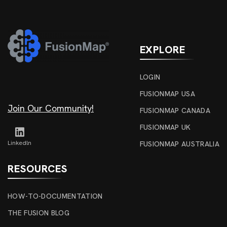
EXPLORE
LOGIN
FUSIONMAP USA
Join Our Community!
FUSIONMAP CANADA
FUSIONMAP UK
Linkedln
FUSIONMAP AUSTRALIA
RESOURCES
HOW-TO-DOCUMENTATION
THE FUSION BLOG