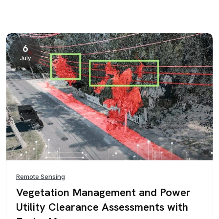
6
July
Remote Sensing
Vegetation Management and Power
Utility Clearance Assessments with