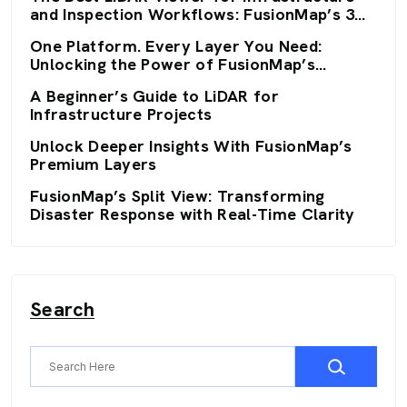
and Inspection Workflows: FusionMap’s 3D
Viewers
One Platform. Every Layer You Need:
Unlocking the Power of FusionMap’s
Premium Layers
A Beginner’s Guide to LiDAR for
Infrastructure Projects
Unlock Deeper Insights With FusionMap’s
Premium Layers
FusionMap’s Split View: Transforming
Disaster Response with Real-Time Clarity
Search