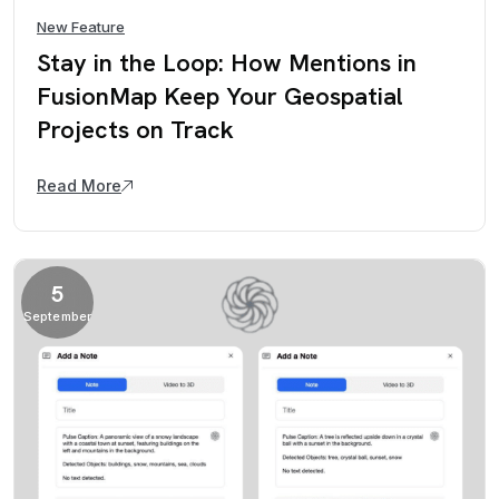
New Feature
Stay in the Loop: How Mentions in
FusionMap Keep Your Geospatial
Projects on Track
Read More
5
September