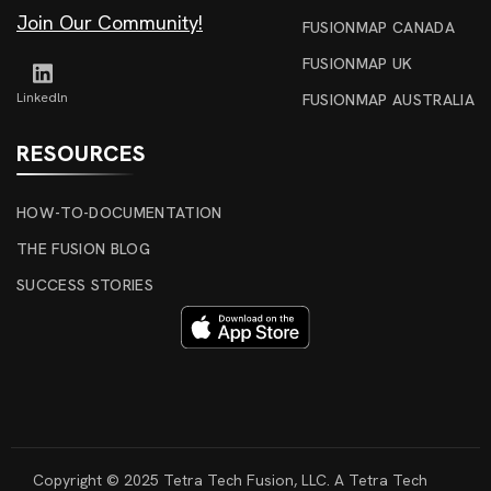
Join Our Community!
FUSIONMAP CANADA
FUSIONMAP UK
Linkedln
FUSIONMAP AUSTRALIA
RESOURCES
HOW-TO-DOCUMENTATION
THE FUSION BLOG
SUCCESS STORIES
Copyright © 2025 Tetra Tech Fusion, LLC. A Tetra Tech