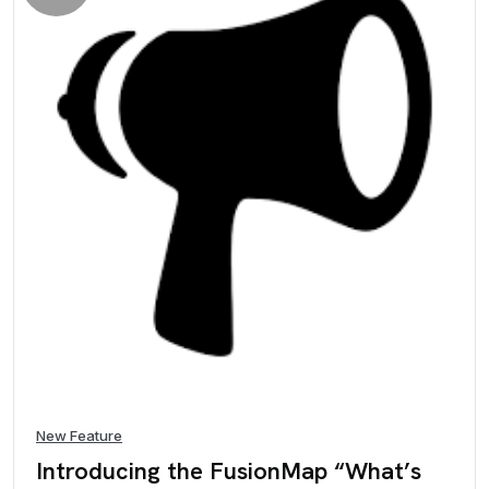
New Feature
Introducing the FusionMap “What’s