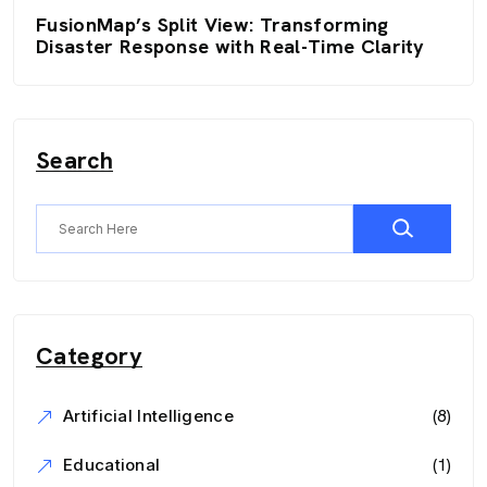
FusionMap’s Split View: Transforming
Disaster Response with Real-Time Clarity
Search
Category
(8)
Artificial Intelligence
(1)
Educational