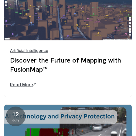
Artificial Intelligence
Discover the Future of Mapping with
FusionMap™
Read More
12
July