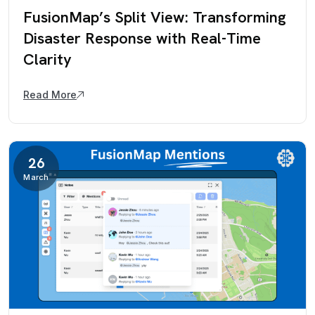
FusionMap’s Split View: Transforming
Disaster Response with Real-Time
Clarity
Read More
26
March