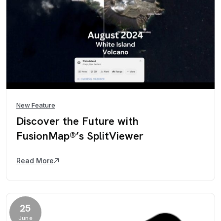
New Feature
Discover the Future with
FusionMap®’s SplitViewer
Read More
25
June