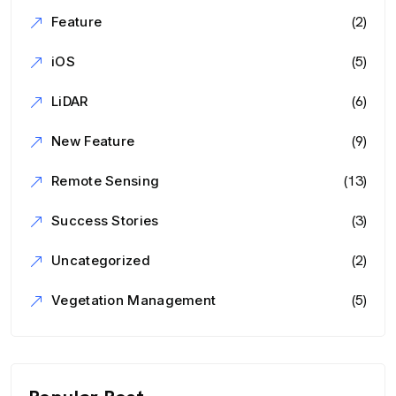
(2)
Feature
(5)
iOS
(6)
LiDAR
(9)
New Feature
(13)
Remote Sensing
(3)
Success Stories
(2)
Uncategorized
(5)
Vegetation Management