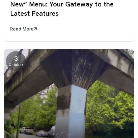
New” Menu: Your Gateway to the
Latest Features
Read More
3
October