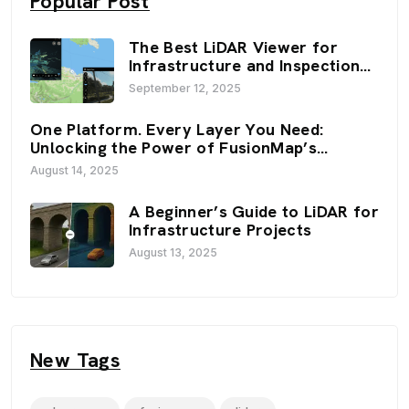
Popular Post
The Best LiDAR Viewer for
Infrastructure and Inspection
Workflows: FusionMap’s 3D
September 12, 2025
Viewers
One Platform. Every Layer You Need:
Unlocking the Power of FusionMap’s
Premium Layers
August 14, 2025
A Beginner’s Guide to LiDAR for
Infrastructure Projects
August 13, 2025
New Tags