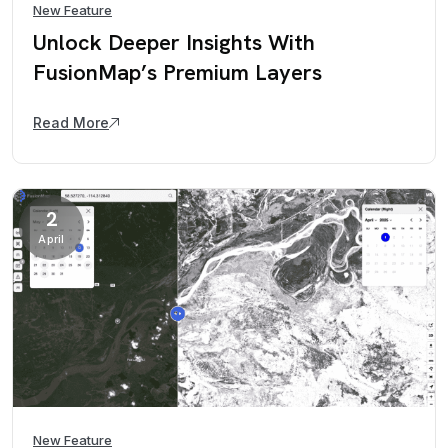
New Feature
Unlock Deeper Insights With
FusionMap’s Premium Layers
Read More
2
April
New Feature