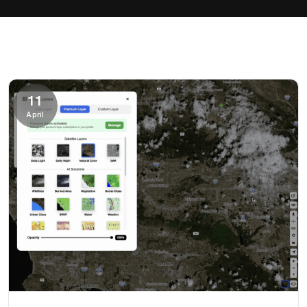
11
April