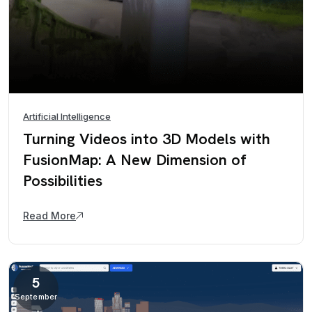
Artificial Intelligence
Turning Videos into 3D Models with
FusionMap: A New Dimension of
Possibilities
Read More
5
September