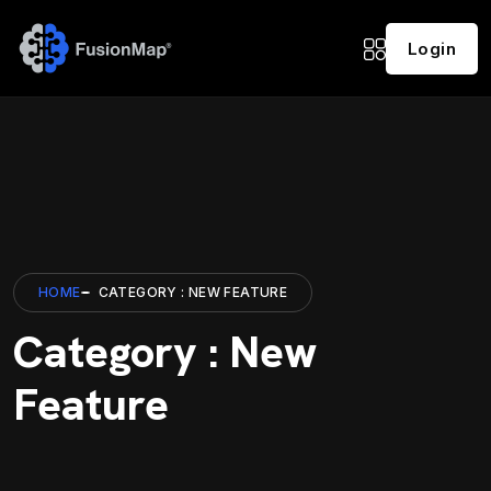
Login
HOME
CATEGORY : NEW FEATURE
Category : New
Feature