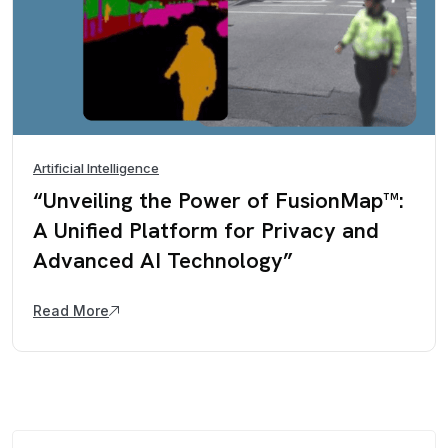
Artificial Intelligence
“Unveiling the Power of FusionMap™:
A Unified Platform for Privacy and
Advanced AI Technology”
Read More