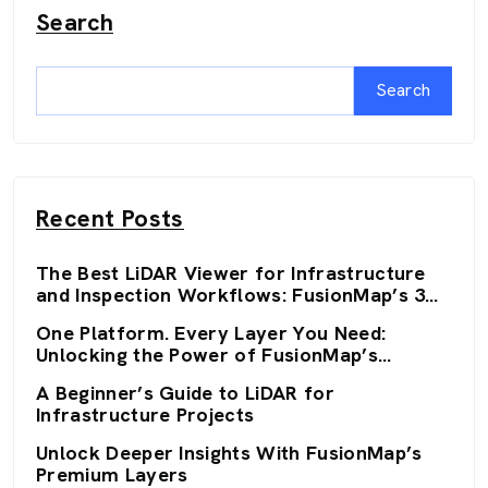
Search
Search
Recent Posts
The Best LiDAR Viewer for Infrastructure
and Inspection Workflows: FusionMap’s 3D
Viewers
One Platform. Every Layer You Need:
Unlocking the Power of FusionMap’s
Premium Layers
A Beginner’s Guide to LiDAR for
Infrastructure Projects
Unlock Deeper Insights With FusionMap’s
Premium Layers