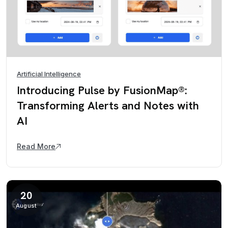
Artificial Intelligence
Introducing Pulse by FusionMap®:
Transforming Alerts and Notes with
AI
Read More
20
August