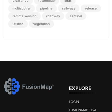
clearance
fusionmap
lidar
multispctral
pipeline
railways
release
remote sensing
roadway
sentinel
Utilities
vegetation
EXPLORE
LOGIN
FUSIONMAP USA