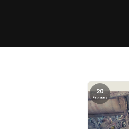
20
February