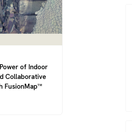
 Power of Indoor
d Collaborative
ith FusionMap™