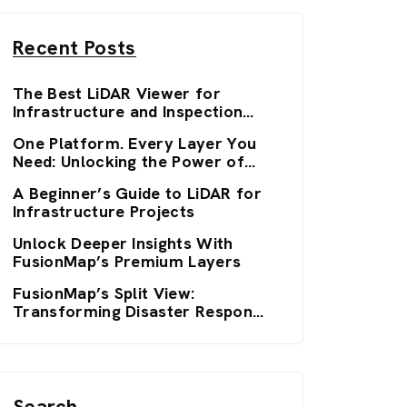
Recent Posts
The Best LiDAR Viewer for
Infrastructure and Inspection
Workflows: FusionMap’s 3D
One Platform. Every Layer You
Viewers
Need: Unlocking the Power of
FusionMap’s Premium Layers
A Beginner’s Guide to LiDAR for
Infrastructure Projects
Unlock Deeper Insights With
FusionMap’s Premium Layers
FusionMap’s Split View:
Transforming Disaster Response
with Real-Time Clarity
Search