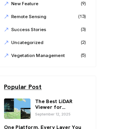
(9)
New Feature
(13)
Remote Sensing
(3)
Success Stories
(2)
Uncategorized
(5)
Vegetation Management
Popular Post
The Best LiDAR
Viewer for
Infrastructure and
September 12, 2025
Inspection
Workflows:
One Platform. Every Layer You