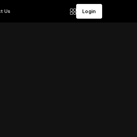
t Us
Login