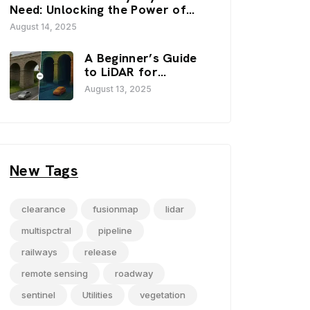
FusionMap’s 3D
Need: Unlocking the Power of
Viewers
FusionMap’s Premium Layers
August 14, 2025
A Beginner’s Guide
to LiDAR for
Infrastructure
August 13, 2025
Projects
New Tags
clearance
fusionmap
lidar
multispctral
pipeline
railways
release
remote sensing
roadway
sentinel
Utilities
vegetation