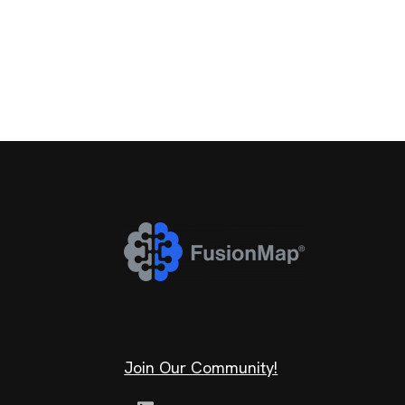
Join Our Community!