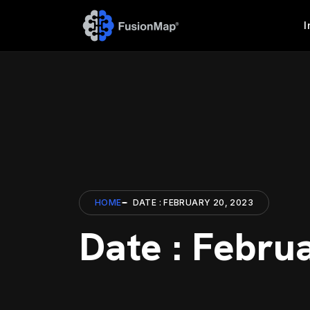
I
HOME
DATE : FEBRUARY 20, 2023
Date : Febru