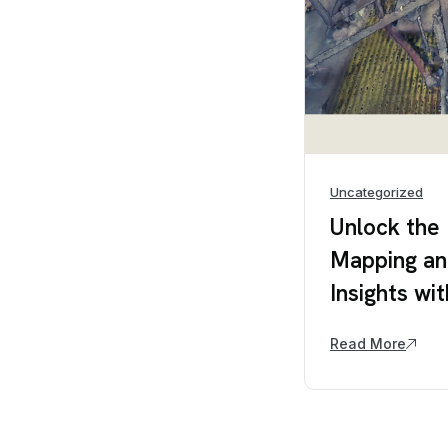
Uncategorized
Unlock the
Mapping an
Insights w
Read More