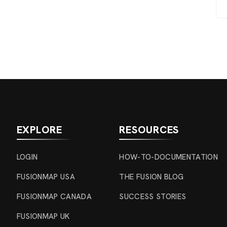
EXPLORE
RESOURCES
LOGIN
HOW-TO-DOCUMENTATION
FUSIONMAP USA
THE FUSION BLOG
FUSIONMAP CANADA
SUCCESS STORIES
FUSIONMAP UK