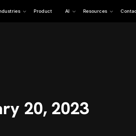
ndustries
Product
AI
Resources
Contac
ary 20, 2023