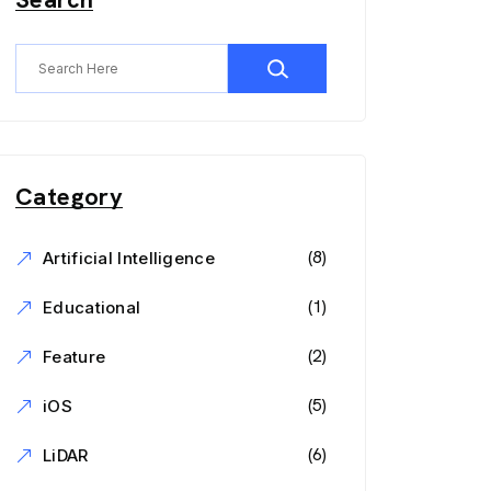
Category
(8)
Artificial Intelligence
(1)
Educational
(2)
Feature
(5)
iOS
(6)
LiDAR