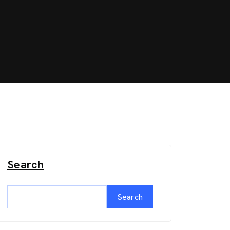
Search
Search