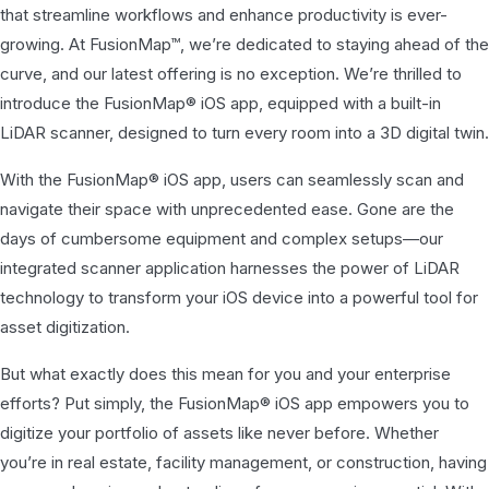
that streamline workflows and enhance productivity is ever-
growing. At FusionMap™, we’re dedicated to staying ahead of the
curve, and our latest offering is no exception. We’re thrilled to
introduce the FusionMap® iOS app, equipped with a built-in
LiDAR scanner, designed to turn every room into a 3D digital twin.
With the FusionMap® iOS app, users can seamlessly scan and
navigate their space with unprecedented ease. Gone are the
days of cumbersome equipment and complex setups—our
integrated scanner application harnesses the power of LiDAR
technology to transform your iOS device into a powerful tool for
asset digitization.
But what exactly does this mean for you and your enterprise
efforts? Put simply, the FusionMap® iOS app empowers you to
digitize your portfolio of assets like never before. Whether
you’re in real estate, facility management, or construction, having