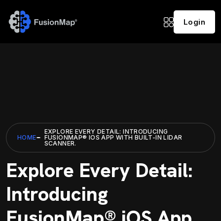
Login
EXPLORE EVERY DETAIL: INTRODUCING
HOME
FUSIONMAP® IOS APP WITH BUILT-IN LIDAR
SCANNER.
Explore Every Detail:
Introducing
FusionMap® iOS App