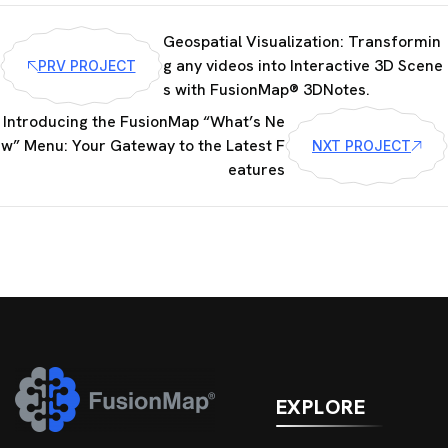
Geospatial Visualization: Transformin
g any videos into Interactive 3D Scene
PRV PROJECT
s with FusionMap® 3DNotes.
Introducing the FusionMap “What’s Ne
w” Menu: Your Gateway to the Latest F
NXT PROJECT
eatures
EXPLORE