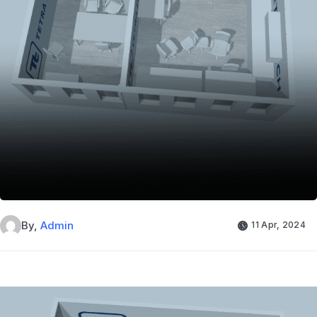
By,
Admin
11 Apr, 2024