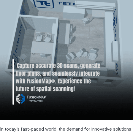
In today’s fast-paced world, the demand for innovative solutions