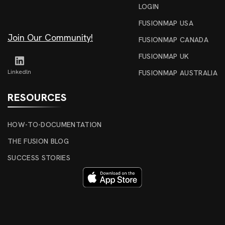
LOGIN
FUSIONMAP USA
Join Our Community!
FUSIONMAP CANADA
FUSIONMAP UK
Linkedln
FUSIONMAP AUSTRALIA
RESOURCES
HOW-TO-DOCUMENTATION
THE FUSION BLOG
SUCCESS STORIES