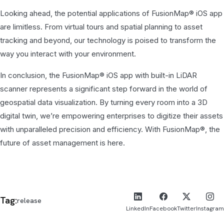
Looking ahead, the potential applications of FusionMap® iOS app
are limitless. From virtual tours and spatial planning to asset
tracking and beyond, our technology is poised to transform the
way you interact with your environment.
In conclusion, the FusionMap® iOS app with built-in LiDAR
scanner represents a significant step forward in the world of
geospatial data visualization. By turning every room into a 3D
digital twin, we’re empowering enterprises to digitize their assets
with unparalleled precision and efficiency. With FusionMap®, the
future of asset management is here.
Tag:
release
LinkedIn
Facebook
Twitter
Instagram