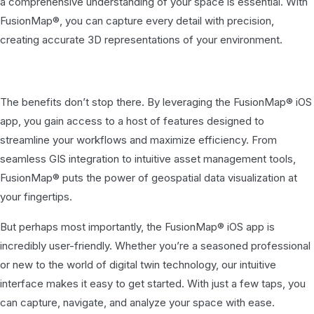
a comprehensive understanding of your space is essential. With
FusionMap®, you can capture every detail with precision,
creating accurate 3D representations of your environment.
The benefits don’t stop there. By leveraging the FusionMap® iOS
app, you gain access to a host of features designed to
streamline your workflows and maximize efficiency. From
seamless GIS integration to intuitive asset management tools,
FusionMap® puts the power of geospatial data visualization at
your fingertips.
But perhaps most importantly, the FusionMap® iOS app is
incredibly user-friendly. Whether you’re a seasoned professional
or new to the world of digital twin technology, our intuitive
interface makes it easy to get started. With just a few taps, you
can capture, navigate, and analyze your space with ease.