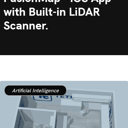
with Built-in LiDAR
Scanner.
Artificial Intelligence